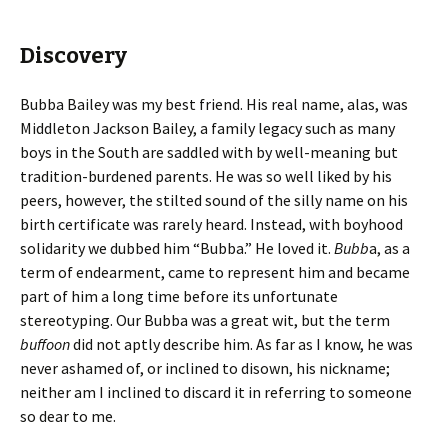
Discovery
Bubba Bailey was my best friend. His real name, alas, was
Middleton Jackson Bailey, a family legacy such as many
boys in the South are saddled with by well-meaning but
tradition-burdened parents. He was so well liked by his
peers, however, the stilted sound of the silly name on his
birth certificate was rarely heard. Instead, with boyhood
solidarity we dubbed him “Bubba.” He loved it.
Bubb
a, as a
term of endearment, came to represent him and became
part of him a long time before its unfortunate
stereotyping. Our Bubba was a great wit, but the term
buffoon
did not aptly describe him. As far as I know, he was
never ashamed of, or inclined to disown, his nickname;
neither am I inclined to discard it in referring to someone
so dear to me.