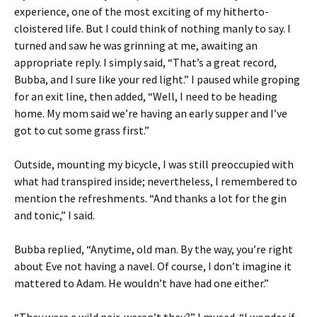
experience, one of the most exciting of my hitherto-
cloistered life. But I could think of nothing manly to say. I
turned and saw he was grinning at me, awaiting an
appropriate reply. I simply said, “That’s a great record,
Bubba, and I sure like your red light.” I paused while groping
for an exit line, then added, “Well, I need to be heading
home. My mom said we’re having an early supper and I’ve
got to cut some grass first.”
Outside, mounting my bicycle, I was still preoccupied with
what had transpired inside; nevertheless, I remembered to
mention the refreshments. “And thanks a lot for the gin
and tonic,” I said.
Bubba replied, “Anytime, old man. By the way, you’re right
about Eve not having a navel. Of course, I don’t imagine it
mattered to Adam. He wouldn’t have had one either.”