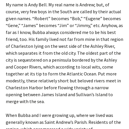
My name is Andy Bell. My real name is Andrew; but, of
course, very few boys in the South are called by their actual
given names. “Robert” becomes “Bob,” “Eugene” becomes
“Gene,” “James” becomes “Jim” or “Jimmy,” etc. Anyhow, as
far as I know, Bubba always considered me to be his best
friend, too. His family lived not far from mine in that region
of Charleston lying on the west side of the Ashley River,
which separates it from the old city. The oldest part of the
city is sequestered on a peninsula bordered by the Ashley
and Cooper Rivers, which according to local wits, come
together at its tip to form the Atlantic Ocean. Put more
modestly, these relatively short but beloved rivers meet in
Charleston Harbor before flowing through a narrow
opening between James Island and Sullivan’s Island to
merge with the sea.
When Bubba and I were growing up, where we lived was
generally known as Saint Andrew’s Parish. Residents of the