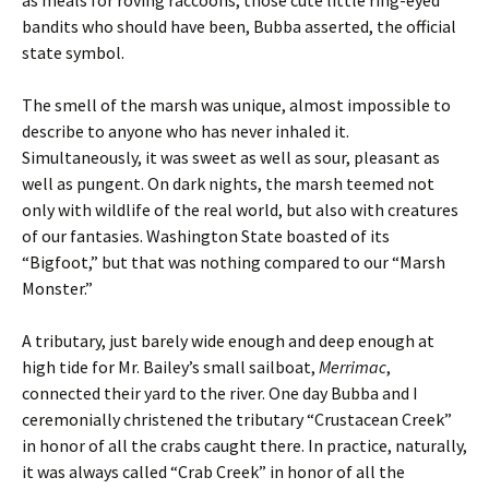
as meals for roving raccoons, those cute little ring-eyed
bandits who should have been, Bubba asserted, the official
state symbol.
The smell of the marsh was unique, almost impossible to
describe to anyone who has never inhaled it.
Simultaneously, it was sweet as well as sour, pleasant as
well as pungent. On dark nights, the marsh teemed not
only with wildlife of the real world, but also with creatures
of our fantasies. Washington State boasted of its
“Bigfoot,” but that was nothing compared to our “Marsh
Monster.”
A tributary, just barely wide enough and deep enough at
high tide for Mr. Bailey’s small sailboat,
Merrimac
,
connected their yard to the river. One day Bubba and I
ceremonially christened the tributary “Crustacean Creek”
in honor of all the crabs caught there. In practice, naturally,
it was always called “Crab Creek” in honor of all the