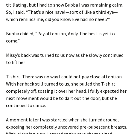
titillating, but I had to show Bubba I was remaining calm.
So, I said, “That’s a nice navel—sort of like a third eye—
which reminds me, did you know Eve had no navel?”
Bubba chided, “Pay attention, Andy. The best is yet to
come.”
Missy’s back was turned to us now as she slowly continued
to lift her
T-shirt. There was no way I could not pay close attention.
With her back still turned to us, she pulled the T-shirt
completely off, tossing it over her head. I fully expected her
next movement would be to dart out the door, but she
continued to dance.
A moment later I was startled when she turned around,
exposing her completely uncovered pre-pubescent breasts.