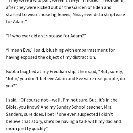
“They were a wild pair, weren’t they?” I mused. “I wonder if,
after they were kicked out of the Garden of Eden and
started to wear those fig leaves, Missy ever did a striptease
for Adam.”
“If who ever did a striptease for Adam?”
“I mean Eve,” I said, blushing with embarrassment for
having exposed the object of my distraction.
Bubba laughed at my Freudian slip, then said, “But, surely,
‘John,’ you don’t believe Adam and Eve were real people, do
you?”
I said, “Of course not—well, I’m not sure. But, it’s in the
Bible, you know? And my Sunday School teacher, Mrs.
Sanders, sure does. I bet if she even suspected I didn’t
believe that story, she’d be having a talk with my dad and
mom pretty quickly.”