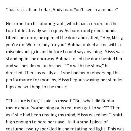
“Just sit still and relax, Andy man. You’ll see in a minute.”
He turned on his phonograph, which had a record on the
turntable already set to play. As bump and grind sounds
filled the room, he opened the door and called, “Hey, Missy,
you’re on! We’re ready for you.” Bubba looked at me with a
mischievous grin and before I could say anything, Missy was
standing in the doorway. Bubba closed the door behind her
and sat beside me on his bed. “On with the show,” he
directed. Then, as easily as if she had been rehearsing this
performance for months, Missy began swaying her slender
hips and writhing to the music.
“This sure is fun,” I said to myself. “But what did Bubba
mean about ‘something only real men get to see’?” Then,
as if she had been reading my mind, Missy eased her T-shirt
high enough to bare her navel. In it a small piece of
costume jewelry sparkled in the rotating red light. This was