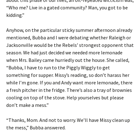
about this phase of our lives, an oft-repeated witticism was,
“Who me? Live in a gated community? Man, you got to be
kidding.”
Anyhow, on the particular sticky summer afternoon already
mentioned, Bubba and I were debating whether Raleigh or
Jacksonville would be the Rebels’ strongest opponent that
season. We had just decided we needed more lemonade
when Mrs. Bailey came hurriedly out the house. She called,
“Bubba, I have to run to the Piggly Wiggly to get
something for supper. Missy’s reading, so don’t harass her
while I’m gone. If you and Andy want more lemonade, there
a fresh pitcher in the fridge. There’s also a tray of brownies
cooling on top of the stove. Help yourselves but please
don’t make a mess.”
“Thanks, Mom. And not to worry. We’ll have Missy clean up
the mess,” Bubba answered.