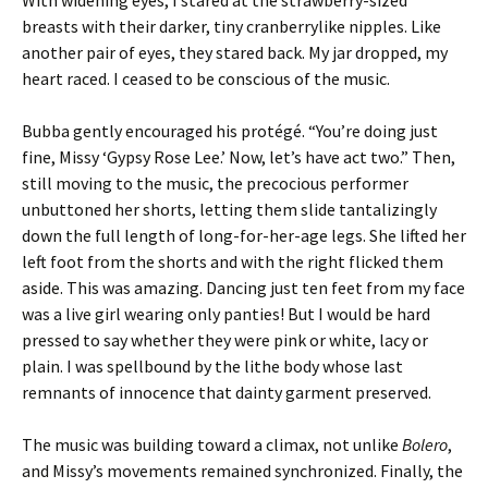
With widening eyes, I stared at the strawberry-sized
breasts with their darker, tiny cranberrylike nipples. Like
another pair of eyes, they stared back. My jar dropped, my
heart raced. I ceased to be conscious of the music.
Bubba gently encouraged his protégé. “You’re doing just
fine, Missy ‘Gypsy Rose Lee.’ Now, let’s have act two.” Then,
still moving to the music, the precocious performer
unbuttoned her shorts, letting them slide tantalizingly
down the full length of long-for-her-age legs. She lifted her
left foot from the shorts and with the right flicked them
aside. This was amazing. Dancing just ten feet from my face
was a live girl wearing only panties! But I would be hard
pressed to say whether they were pink or white, lacy or
plain. I was spellbound by the lithe body whose last
remnants of innocence that dainty garment preserved.
The music was building toward a climax, not unlike
Bolero
,
and Missy’s movements remained synchronized. Finally, the