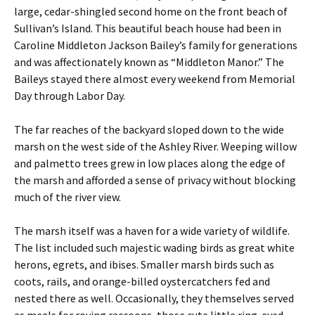
large, cedar-shingled second home on the front beach of
Sullivan’s Island. This beautiful beach house had been in
Caroline Middleton Jackson Bailey’s family for generations
and was affectionately known as “Middleton Manor.” The
Baileys stayed there almost every weekend from Memorial
Day through Labor Day.
The far reaches of the backyard sloped down to the wide
marsh on the west side of the Ashley River. Weeping willow
and palmetto trees grew in low places along the edge of
the marsh and afforded a sense of privacy without blocking
much of the river view.
The marsh itself was a haven for a wide variety of wildlife.
The list included such majestic wading birds as great white
herons, egrets, and ibises. Smaller marsh birds such as
coots, rails, and orange-billed oystercatchers fed and
nested there as well. Occasionally, they themselves served