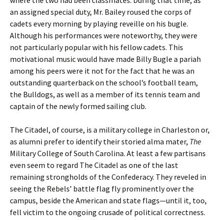
where the two had been classmates. During that time, as
an assigned special duty, Mr. Bailey roused the corps of
cadets every morning by playing reveille on his bugle.
Although his performances were noteworthy, they were
not particularly popular with his fellow cadets. This
motivational music would have made Billy Bugle a pariah
among his peers were it not for the fact that he was an
outstanding quarterback on the school’s football team,
the Bulldogs, as well as a member of its tennis team and
captain of the newly formed sailing club.
The Citadel, of course, is a military college in Charleston or,
as alumni prefer to identify their storied alma mater,
The
Military College of South Carolina. At least a few partisans
even seem to regard The Citadel as one of the last
remaining strongholds of the Confederacy. They reveled in
seeing the Rebels’ battle flag fly prominently over the
campus, beside the American and state flags—until it, too,
fell victim to the ongoing crusade of political correctness.