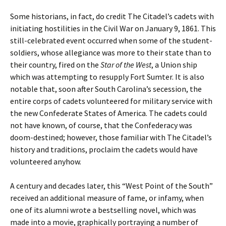
Some historians, in fact, do credit The Citadel’s cadets with
initiating hostilities in the Civil War on January 9, 1861. This
still-celebrated event occurred when some of the student-
soldiers, whose allegiance was more to their state than to
their country, fired on the
Star of the West
, a Union ship
which was attempting to resupply Fort Sumter. It is also
notable that, soon after South Carolina’s secession, the
entire corps of cadets volunteered for military service with
the new Confederate States of America. The cadets could
not have known, of course, that the Confederacy was
doom-destined; however, those familiar with The Citadel’s
history and traditions, proclaim the cadets would have
volunteered anyhow.
A century and decades later, this “West Point of the South”
received an additional measure of fame, or infamy, when
one of its alumni wrote a bestselling novel, which was
made into a movie, graphically portraying a number of