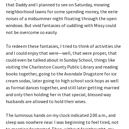
that Daddy and I planned to see on Saturday, mowing
neighborhood lawns for some spending money, the eerie
noises of a midsummer night floating through the open
windows. But vivid fantasies of cuddling with Missy could
not be overcome so easily.
To redeem these fantasies, I tried to think of activities she
and I could enjoy that were—well, that were proper, that
could even be talked about in Sunday School, things like
visiting the Charleston County Public Library and reading
books together, going to the Avondale Drugstore for ice
cream sodas, later going to high school sock hops as well
as formal dances together, and still later getting married
and only then holding her in that special, blessed way
husbands are allowed to hold their wives.
The luminous hands on my clock indicated 2:00 a.m., and
sleep was nowhere near. I was beginning to feel tired, not