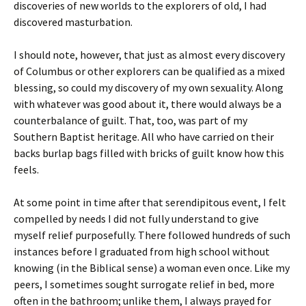
discoveries of new worlds to the explorers of old, I had
discovered masturbation.
I should note, however, that just as almost every discovery
of Columbus or other explorers can be qualified as a mixed
blessing, so could my discovery of my own sexuality. Along
with whatever was good about it, there would always be a
counterbalance of guilt. That, too, was part of my
Southern Baptist heritage. All who have carried on their
backs burlap bags filled with bricks of guilt know how this
feels.
At some point in time after that serendipitous event, I felt
compelled by needs I did not fully understand to give
myself relief purposefully. There followed hundreds of such
instances before I graduated from high school without
knowing (in the Biblical sense) a woman even once. Like my
peers, I sometimes sought surrogate relief in bed, more
often in the bathroom; unlike them, I always prayed for