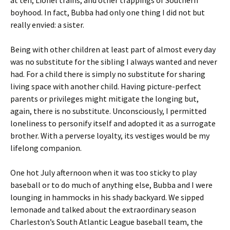
at ten, Lionel trains, and other trappings of Southern
boyhood. In fact, Bubba had only one thing I did not but
really envied: a sister.
Being with other children at least part of almost every day
was no substitute for the sibling I always wanted and never
had. For a child there is simply no substitute for sharing
living space with another child. Having picture-perfect
parents or privileges might mitigate the longing but,
again, there is no substitute. Unconsciously, I permitted
loneliness to personify itself and adopted it as a surrogate
brother. With a perverse loyalty, its vestiges would be my
lifelong companion.
One hot July afternoon when it was too sticky to play
baseball or to do much of anything else, Bubba and I were
lounging in hammocks in his shady backyard. We sipped
lemonade and talked about the extraordinary season
Charleston’s South Atlantic League baseball team, the