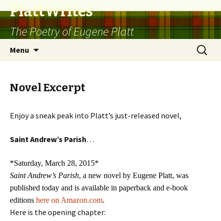
PlattWrites
The Poetry of Eugene Platt
Skip
Search
Menu
to
for:
content
Novel Excerpt
Enjoy a sneak peak into Platt’s just-released novel,
Saint Andrew’s Parish
…
*Saturday, March 28, 2015*
Saint Andrew’s Parish
, a new novel by Eugene Platt, was
published today and is available in paperback and e-book
editions
here on Amazon.com
.
Here is the opening chapter: