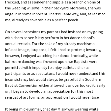
freckled, and as slender and supple as a branch on one of
the weeping willows in their backyard. Moreover, she was
angelic in some innocent, inarticulable way, and, at least to
me, already as covetable as a perfect peach.
On several occasions my parents had insisted on my going
with them to see Missy perform in her dance school’s
annual recitals. For the sake of my already machismo-
infused image, I suppose, I felt I had to protest; inwardly,
however, I enjoyed watching her dance. Ironically, while
ballroom dancing was frowned upon, we Baptists were
permitted with impunity to enjoy ballet, either as
participants or as spectators. I would never understand this
inconsistency but would always be grateful the Southern
Baptist Convention either allowed it or overlooked it. Early
on, I began to develop an appreciation for this most
sensual of art forms, an appreciation I would never lose.
It being mid-summer, that day Missy was wearing white