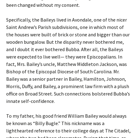
been changed without my consent.
Specifically, the Baileys lived in Avondale, one of the nicer
Saint Andrew’s Parish subdivisions, one in which most of
the houses were built of brick or stone and bigger than our
wooden bungalow. But the disparity never bothered me,
and I doubt it ever bothered Bubba. After all, the Baileys
were expected to live well— they were Episcopalians. In
fact, Mrs. Bailey’s uncle, Matthew Middleton Jackson, was
Bishop of the Episcopal Diocese of South Carolina. Mr.
Bailey was a senior partner in Bailey, Hamilton, Johnson,
Morris, Duffy, and Bailey, a prominent law firm with a plush
office on Broad Street. Such connections bolstered Bubba’s
innate self-confidence.
To my father, his good friend William Bailey would always
be known as “Billy Bugle.” This nickname was a
lighthearted reference to their college days at The Citadel,