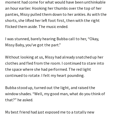
moment had come for what would have been unthinkable
an hour earlier. Hooking her thumbs over the top of her
panties, Missy pulled them down to her ankles. As with the
shorts, she lifted her left foot first, then with the right
flicked them aside. The music ended.
I was stunned, barely hearing Bubba call to her, “Okay,
Missy Baby, you’ve got the part.”
Without looking at us, Missy had already snatched up her
clothes and fled from the room. I continued to stare into
the space where she had performed. The red light
continued to rotate. I felt my heart pounding.
Bubba stood up, turned out the light, and raised the
window shades. “Well, my good man, what do you think of
that?” he asked.
My best friend had just exposed me to a totally new