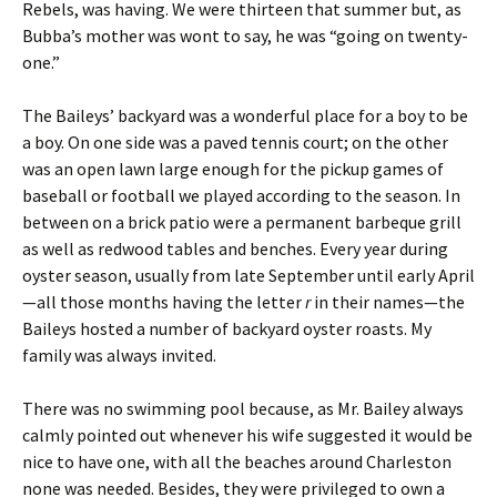
Rebels, was having. We were thirteen that summer but, as
Bubba’s mother was wont to say, he was “going on twenty-
one.”
The Baileys’ backyard was a wonderful place for a boy to be
a boy. On one side was a paved tennis court; on the other
was an open lawn large enough for the pickup games of
baseball or football we played according to the season. In
between on a brick patio were a permanent barbeque grill
as well as redwood tables and benches. Every year during
oyster season, usually from late September until early April
—all those months having the letter
r
in their names—the
Baileys hosted a number of backyard oyster roasts. My
family was always invited.
There was no swimming pool because, as Mr. Bailey always
calmly pointed out whenever his wife suggested it would be
nice to have one, with all the beaches around Charleston
none was needed. Besides, they were privileged to own a