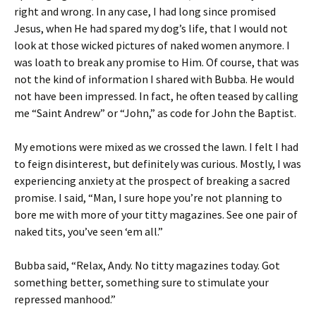
right and wrong. In any case, I had long since promised
Jesus, when He had spared my dog’s life, that I would not
look at those wicked pictures of naked women anymore. I
was loath to break any promise to Him. Of course, that was
not the kind of information I shared with Bubba. He would
not have been impressed. In fact, he often teased by calling
me “Saint Andrew” or “John,” as code for John the Baptist.
My emotions were mixed as we crossed the lawn. I felt I had
to feign disinterest, but definitely was curious. Mostly, I was
experiencing anxiety at the prospect of breaking a sacred
promise. I said, “Man, I sure hope you’re not planning to
bore me with more of your titty magazines. See one pair of
naked tits, you’ve seen ‘em all.”
Bubba said, “Relax, Andy. No titty magazines today. Got
something better, something sure to stimulate your
repressed manhood.”