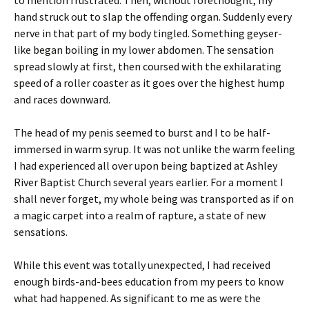
to mention frustrated. Then, without forethought, my
hand struck out to slap the offending organ. Suddenly every
nerve in that part of my body tingled. Something geyser-
like began boiling in my lower abdomen. The sensation
spread slowly at first, then coursed with the exhilarating
speed of a roller coaster as it goes over the highest hump
and races downward.
The head of my penis seemed to burst and I to be half-
immersed in warm syrup. It was not unlike the warm feeling
I had experienced all over upon being baptized at Ashley
River Baptist Church several years earlier. For a moment I
shall never forget, my whole being was transported as if on
a magic carpet into a realm of rapture, a state of new
sensations.
While this event was totally unexpected, I had received
enough birds-and-bees education from my peers to know
what had happened. As significant to me as were the