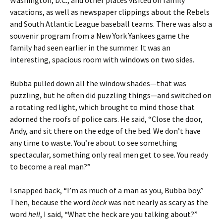
Washington, D.C., and other places visited on family
vacations, as well as newspaper clippings about the Rebels
and South Atlantic League baseball teams. There was also a
souvenir program from a New York Yankees game the
family had seen earlier in the summer. It was an
interesting, spacious room with windows on two sides.
Bubba pulled down all the window shades—that was
puzzling, but he often did puzzling things—and switched on
a rotating red light, which brought to mind those that
adorned the roofs of police cars. He said, “Close the door,
Andy, and sit there on the edge of the bed. We don’t have
any time to waste. You’re about to see something
spectacular, something only real men get to see. You ready
to become a real man?”
I snapped back, “I’m as much of a man as you, Bubba boy.”
Then, because the word
heck
was not nearly as scary as the
word
hell
, I said, “What the heck are you talking about?”