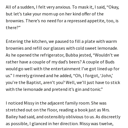
All of a sudden, I felt very anxious. To mask it, I said, “Okay,
but let’s take your mom up on her kind offer of the
brownies. There’s no need for a repressed appetite, too, is
there?”
Entering the kitchen, we paused to fill a plate with warm
brownies and refill our glasses with cold sweet lemonade.
As he opened the refrigerator, Bubba jested, “Wouldn’t we
rather have a couple of my dad’s beers? A couple of Buds
would go well with the entertainment I’ve got lined up for
us.” I merely grinned and he added, “Oh, I forgot, ‘John,’
you’re the Baptist, aren’t you? Well, we’ll just have to stick
with the lemonade and pretend it’s gin and tonic.”
I noticed Missy in the adjacent family room. She was
stretched out on the floor, reading a book just as Mrs.
Bailey had said, and ostensibly oblivious to us. As discreetly
as possible, I glanced in her direction. Missy was twelve,