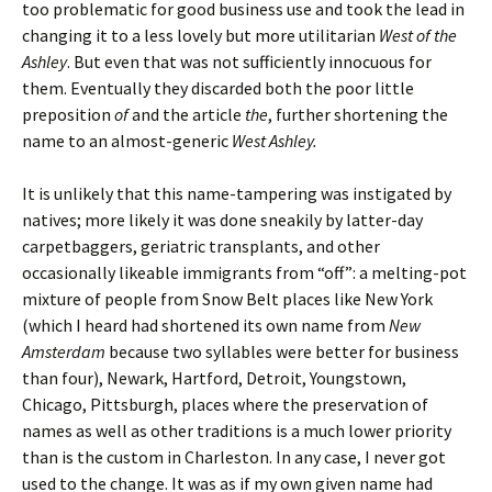
too problematic for good business use and took the lead in
changing it to a less lovely but more utilitarian
West of the
Ashley
. But even that was not sufficiently innocuous for
them. Eventually they discarded both the poor little
preposition
of
and the article
the
, further shortening the
name to an almost-generic
West
Ashley.
It is unlikely that this name-tampering was instigated by
natives; more likely it was done sneakily by latter-day
carpetbaggers, geriatric transplants, and other
occasionally likeable immigrants from “off”: a melting-pot
mixture of people from Snow Belt places like New York
(which I heard had shortened its own name from
New
Amsterdam
because two syllables were better for business
than four), Newark, Hartford, Detroit, Youngstown,
Chicago, Pittsburgh, places where the preservation of
names as well as other traditions is a much lower priority
than is the custom in Charleston. In any case, I never got
used to the change. It was as if my own given name had