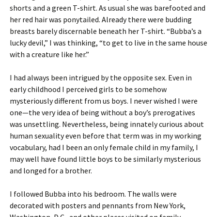
shorts and a green T-shirt. As usual she was barefooted and
her red hair was ponytailed. Already there were budding
breasts barely discernable beneath her T-shirt. “Bubba’s a
lucky devil,” I was thinking, “to get to live in the same house
with a creature like her.”
I had always been intrigued by the opposite sex. Even in
early childhood I perceived girls to be somehow
mysteriously different from us boys. I never wished I were
one—the very idea of being without a boy’s prerogatives
was unsettling. Nevertheless, being innately curious about
human sexuality even before that term was in my working
vocabulary, had I been an only female child in my family, I
may well have found little boys to be similarly mysterious
and longed for a brother.
I followed Bubba into his bedroom. The walls were
decorated with posters and pennants from New York,