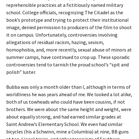
reprehensible practices at a fictitiously named military
school. College officials, recognizing The Citadel as the
book’s prototype and trying to protect their institutional
image, denied permission to producers of the film to shoot
it on campus. Unfortunately, controversies involving
allegations of residual racism, hazing, sexism,
homophobia, and, more recently, sexual abuse of minors at
summer camps, have continued to crop up. These sporadic
controversies tend to tarnish the proud school’s “spit and
polish” luster.
Bubba was only a month older than I, although in terms of
worldliness he was years ahead of me. We looked a lot alike,
both of us towheads who could have been cousins, if not
brothers. We were about the same height and weight, were
about equally strong, and had earned similar grades at
Saint Andrew’s Elementary School. We even had similar
bicycles (his a Schwinn, mine a Columbia) at nine, BB guns