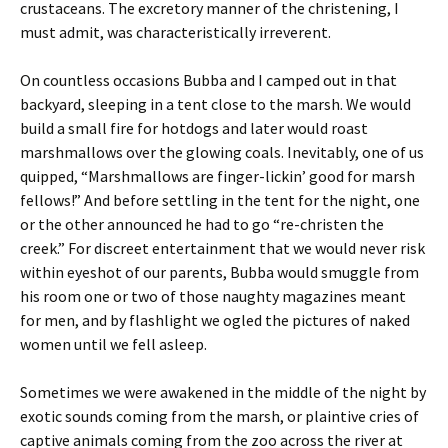
crustaceans. The excretory manner of the christening, I
must admit, was characteristically irreverent.
On countless occasions Bubba and I camped out in that
backyard, sleeping in a tent close to the marsh. We would
build a small fire for hotdogs and later would roast
marshmallows over the glowing coals. Inevitably, one of us
quipped, “Marshmallows are finger-lickin’ good for marsh
fellows!” And before settling in the tent for the night, one
or the other announced he had to go “re-christen the
creek.” For discreet entertainment that we would never risk
within eyeshot of our parents, Bubba would smuggle from
his room one or two of those naughty magazines meant
for men, and by flashlight we ogled the pictures of naked
women until we fell asleep.
Sometimes we were awakened in the middle of the night by
exotic sounds coming from the marsh, or plaintive cries of
captive animals coming from the zoo across the river at