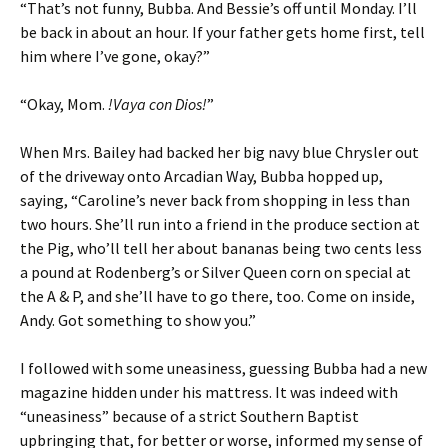
“That’s not funny, Bubba. And Bessie’s off until Monday. I’ll
be back in about an hour. If your father gets home first, tell
him where I’ve gone, okay?”
“Okay, Mom.
!Vaya con Dios!
”
When Mrs. Bailey had backed her big navy blue Chrysler out
of the driveway onto Arcadian Way, Bubba hopped up,
saying, “Caroline’s never back from shopping in less than
two hours. She’ll run into a friend in the produce section at
the Pig, who’ll tell her about bananas being two cents less
a pound at Rodenberg’s or Silver Queen corn on special at
the A & P, and she’ll have to go there, too. Come on inside,
Andy. Got something to show you.”
I followed with some uneasiness, guessing Bubba had a new
magazine hidden under his mattress. It was indeed with
“uneasiness” because of a strict Southern Baptist
upbringing that, for better or worse, informed my sense of