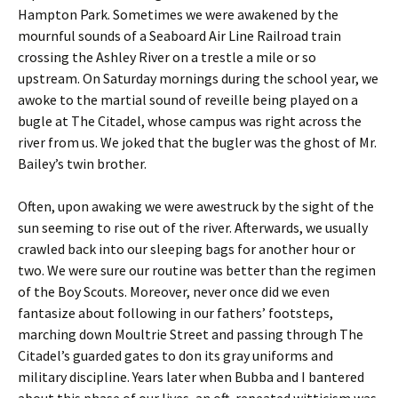
Hampton Park. Sometimes we were awakened by the
mournful sounds of a Seaboard Air Line Railroad train
crossing the Ashley River on a trestle a mile or so
upstream. On Saturday mornings during the school year, we
awoke to the martial sound of reveille being played on a
bugle at The Citadel, whose campus was right across the
river from us. We joked that the bugler was the ghost of Mr.
Bailey’s twin brother.
Often, upon awaking we were awestruck by the sight of the
sun seeming to rise out of the river. Afterwards, we usually
crawled back into our sleeping bags for another hour or
two. We were sure our routine was better than the regimen
of the Boy Scouts. Moreover, never once did we even
fantasize about following in our fathers’ footsteps,
marching down Moultrie Street and passing through The
Citadel’s guarded gates to don its gray uniforms and
military discipline. Years later when Bubba and I bantered