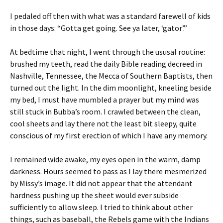
I pedaled off then with what was a standard farewell of kids
in those days: “Gotta get going. See ya later, ‘gator’.”
At bedtime that night, I went through the ususal routine:
brushed my teeth, read the daily Bible reading decreed in
Nashville, Tennessee, the Mecca of Southern Baptists, then
turned out the light. In the dim moonlight, kneeling beside
my bed, I must have mumbled a prayer but my mind was
still stuck in Bubba’s room. I crawled between the clean,
cool sheets and lay there not the least bit sleepy, quite
conscious of my first erection of which I have any memory.
I remained wide awake, my eyes open in the warm, damp
darkness. Hours seemed to pass as I lay there mesmerized
by Missy’s image. It did not appear that the attendant
hardness pushing up the sheet would ever subside
sufficiently to allow sleep. I tried to think about other
things, such as baseball, the Rebels game with the Indians