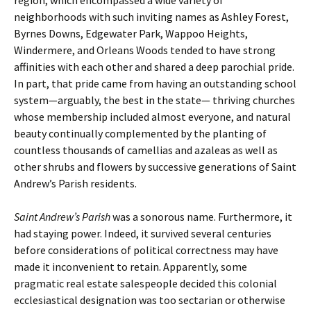
region, which encompassed a wide variety of
neighborhoods with such inviting names as Ashley Forest,
Byrnes Downs, Edgewater Park, Wappoo Heights,
Windermere, and Orleans Woods tended to have strong
affinities with each other and shared a deep parochial pride.
In part, that pride came from having an outstanding school
system—arguably, the best in the state— thriving churches
whose membership included almost everyone, and natural
beauty continually complemented by the planting of
countless thousands of camellias and azaleas as well as
other shrubs and flowers by successive generations of Saint
Andrew’s Parish residents.
Saint Andrew’s Parish
was a sonorous name. Furthermore, it
had staying power. Indeed, it survived several centuries
before considerations of political correctness may have
made it inconvenient to retain. Apparently, some
pragmatic real estate salespeople decided this colonial
ecclesiastical designation was too sectarian or otherwise